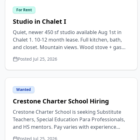
office or practitioner space. Lg kitchen opens to
For Rent
sunny dining/living area, lg sunroom, W/D
laundry room, dw, extra closets, attached
Studio in Chalet I
work/storage shed w/ power, car port, & fenced
Quiet, newer 450 sf studio available Aug 1st in
yard. Backs to greenbelt, walk to creek. Also
Chalet 1. 10-12 month lease. Full kitchen, bath,
open to selling. Text 718-551-6407.
and closet. Mountain views. Wood stove + gas
heat. Private entrance. Pet & smoke free. $800 +
Posted
Jul 25, 2026
$150 utilities monthly. 1st, last + deposit. Please
text for info & photos. 719-539-5030
Wanted
Crestone Charter School Hiring
Crestone Charter School is seeking Substitute
Teachers, Special Education Para Professionals,
and HS mentors. Pay varies with experience
levels but starts at $18 for most positions. Check
Posted
Jul 25, 2026