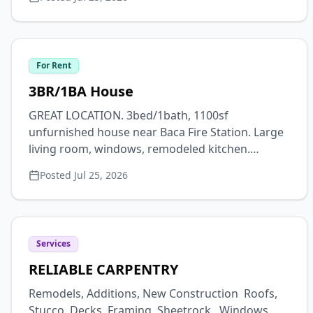
out www.crestone-charter-
school.org/employment! Start Date ASAP.
For Rent
3BR/1BA House
GREAT LOCATION. 3bed/1bath, 1100sf
unfurnished house near Baca Fire Station. Large
living room, windows, remodeled kitchen.
Washer/dryer. Pets negotiable. Available Oct 1 for
Posted
Jul 25, 2026
a 9-month lease, first, last + security, $1800 plus
utilities. Text 719-480-9175.
Services
RELIABLE CARPENTRY
Remodels, Additions, New Construction Roofs,
Stucco, Decks, Framing, Sheetrock, Windows,