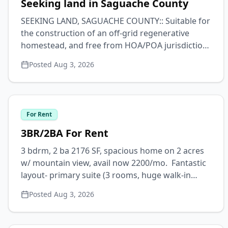
Seeking land in Saguache County
SEEKING LAND, SAGUACHE COUNTY:: Suitable for
the construction of an off-grid regenerative
homestead, and free from HOA/POA jurisdiction.
Minimum 1 acre. Max budget for undeveloped
Posted
Aug 3, 2026
parcels $12k, may consider partly developed
parcels not more than $40k. Interested in
eventually purchasing adjacent land, if available
& feasible, for ecosystem
For Rent
restoration/preservation. All leads appreciated
and Saguache homesteading advice welcomed.
3BR/2BA For Rent
Contact Logan via text or email. 409.789.8276 //
3 bdrm, 2 ba 2176 SF, spacious home on 2 acres
loganmholtz97@gmail.com
w/ mountain view, avail now 2200/mo. Fantastic
layout- primary suite (3 rooms, huge walk-in
closet, separate entrance, & bath) on one side of
Posted
Aug 3, 2026
living space, and 2 bdrms & bath on the other.
Great for sharing or privacy. Primary suite yields
4th bdrm or, w/ separate entrance hall, a home