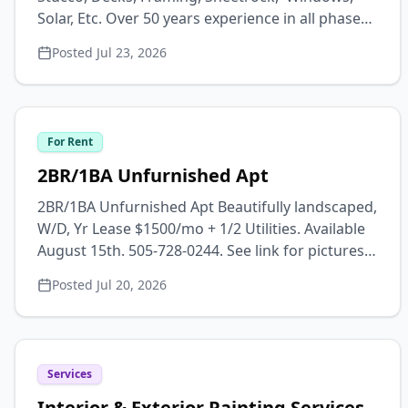
Solar, Etc. Over 50 years experience in all phases
of remodeling/construction. Metal and
Posted
Jul 23, 2026
EPDM/TPO roofs, decks, artistic stucco,
sheetrock-texture-painting, tile floors & walls,
additions-garages-out buildings, epoxy
countertops & floors, etc. 16 years residence in
For Rent
San Luis Valley Drug & alcohol free FREE
ESTIMATES Contact: Dave Email:
2BR/1BA Unfurnished Apt
wanblisha@hotmail.com Phone: (719) 496-7630
2BR/1BA Unfurnished Apt Beautifully landscaped,
W/D, Yr Lease $1500/mo + 1/2 Utilities. Available
August 15th. 505-728-0244. See link for pictures
and more info.
Posted
Jul 20, 2026
https://madamebwolfe.wixsite.com/rentals
Services
Interior & Exterior Painting Services