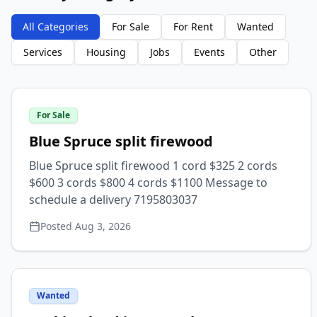
All Categories
For Sale
For Rent
Wanted
Services
Housing
Jobs
Events
Other
For Sale
Blue Spruce split firewood
Blue Spruce split firewood 1 cord $325 2 cords
$600 3 cords $800 4 cords $1100 Message to
schedule a delivery 7195803037
Posted
Aug 3, 2026
Wanted