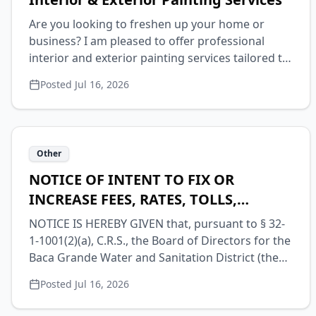
Are you looking to freshen up your home or
business? I am pleased to offer professional
interior and exterior painting services tailored to
your specific needs. Whether you want to update
Posted
Jul 16, 2026
a single room or completely transform the
outside of your property, I provide high-quality
workmanship and attention to detail. Please let
me know if you would like to schedule a time to
Other
discuss your project and receive a free estimate.
Call 719-480-9821 Or email
NOTICE OF INTENT TO FIX OR
mothership72@gmail.com
INCREASE FEES, RATES, TOLLS,
PENALTIES OR CHARGES FOR WATER
NOTICE IS HEREBY GIVEN that, pursuant to § 32-
SERVICE
1-1001(2)(a), C.R.S., the Board of Directors for the
Baca Grande Water and Sanitation District (the
“District”) will consider the increase of fees,
Posted
Jul 16, 2026
rates, tolls, penalties or charges for water service
at a public meeting to be held on Wednesday,