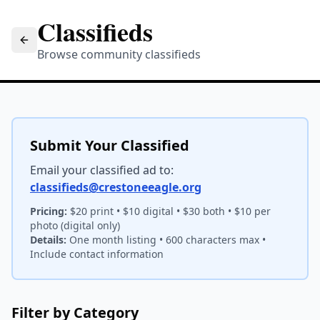
Classifieds
Browse community classifieds
Submit Your Classified
Email your classified ad to:
classifieds@crestoneeagle.org
Pricing:
$20 print • $10 digital • $30 both • $10 per
photo (digital only)
Details:
One month listing • 600 characters max •
Include contact information
Filter by Category