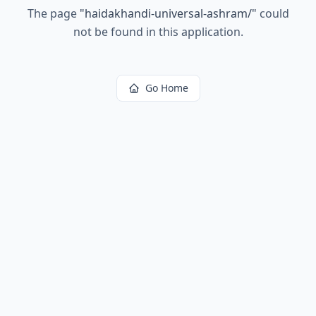
The page
"
haidakhandi-universal-ashram/
"
could
not be found in this application.
Go Home