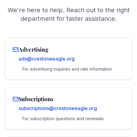
We're here to help. Reach out to the right
department for faster assistance.
Advertising
ads@crestoneeagle.org
For advertising inquiries and rate information
Subscriptions
subscriptions@crestoneeagle.org
For subscription questions and renewals