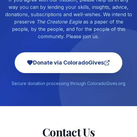
way you can by lending your skills, insights, advice,
donations, subscriptions and well-wishes. We intend to
preserve
The Crestone Eagle
as a paper of the
people, by the people, and for the people of this
community. Please join us.
Donate via ColoradoGives
Secure donation processing through ColoradoGives.org
Contact Us