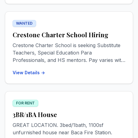
Please text for info & photos. 719-539-5030
WANTED
Crestone Charter School Hiring
Crestone Charter School is seeking Substitute
Teachers, Special Education Para
Professionals, and HS mentors. Pay varies with
experience levels but starts at $18 for most
View Details →
positions. Check out www.crestone-charter-
school.org/employment! Start Date ASAP.
FOR RENT
3BR/1BA House
GREAT LOCATION. 3bed/1bath, 1100sf
unfurnished house near Baca Fire Station.