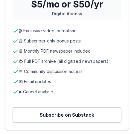
$5/mo or $50/yr
Digital Access
🎬 Exclusive video journalism
📰 Subscriber-only bonus posts
📄 Monthly PDF newspaper included
📚 Full PDF archive (all digitized newspapers)
💬 Community discussion access
📧 Email updates
❌ Cancel anytime
Subscribe on Substack