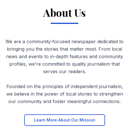
About Us
We are a community-focused newspaper dedicated to
bringing you the stories that matter most. From local
news and events to in-depth features and community
profiles, we're committed to quality journalism that
serves our readers.
Founded on the principles of independent journalism,
we believe in the power of local stories to strengthen
our community and foster meaningful connections.
Learn More About Our Mission