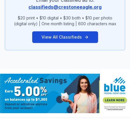
wanblisha@hotmail.com Phone: (719) 496-
classifieds@crestoneeagle.org
7630
$20 print • $10 digital • $30 both • $10 per photo
(digital only) | One month listing | 600 characters max
View All Classifieds