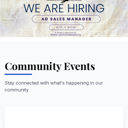
Community Events
Stay connected with what's happening in our
community