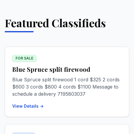
Featured Classifieds
FOR SALE
Blue Spruce split firewood
Blue Spruce split firewood 1 cord $325 2 cords
$600 3 cords $800 4 cords $1100 Message to
schedule a delivery 7195803037
View Details →