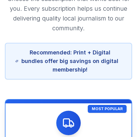
you. Every subscription helps us continue
delivering quality local journalism to our
community.
Recommended: Print + Digital
bundles offer big savings on digital
membership!
MOST POPULAR