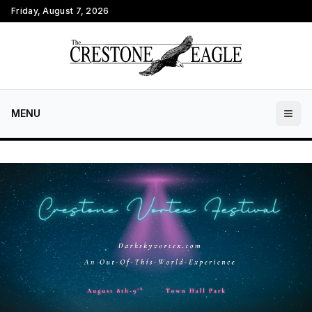
Friday, August 7, 2026
MENU