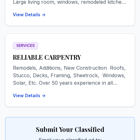
Large living room, windows, remodeled kitchen.
Washer/dryer. Pets negotiable. Available Oct 1
View Details →
for a 9-month lease, first, last + security, $1800
plus utilities. Text 719-480-9175.
SERVICES
RELIABLE CARPENTRY
Remodels, Additions, New Construction Roofs,
Stucco, Decks, Framing, Sheetrock, Windows,
Solar, Etc. Over 50 years experience in all
phases of remodeling/construction. Metal and
View Details →
EPDM/TPO roofs, decks, artistic stucco,
sheetrock-texture-painting, tile floors & walls,
additions-garages-out buildings, epoxy
countertops & floors, etc. 16 years residence in
San Luis Valley Drug & alcohol free FREE
Submit Your Classified
ESTIMATES Contact: Dave Email:
Email your classified ad to: