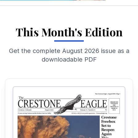
This Month's Edition
Get the complete
August 2026
issue as a
downloadable PDF