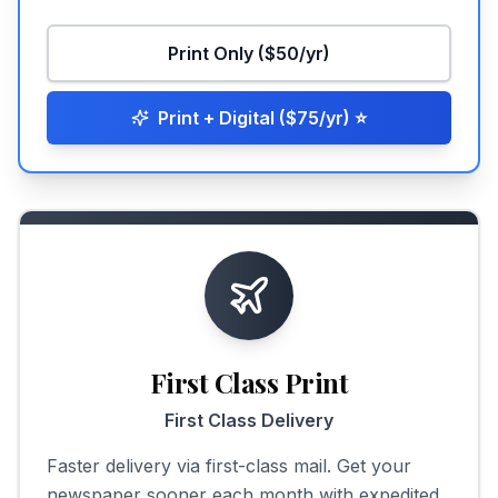
Print Only ($50/yr)
Print + Digital ($75/yr)
⭐
First Class Print
First Class Delivery
Faster delivery via first-class mail. Get your
newspaper sooner each month with expedited