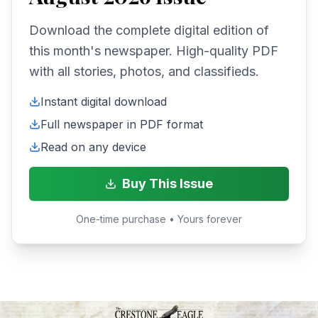
Download the complete digital edition of
this month's newspaper. High-quality PDF
with all stories, photos, and classifieds.
Instant digital download
Full newspaper in PDF format
Read on any device
Buy This Issue
One-time purchase • Yours forever