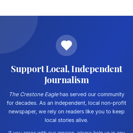
Support Local, Independent
Journalism
The Crestone Eagle
has served our community
for decades. As an independent, local non-profit
newspaper, we rely on readers like you to keep
local stories alive.
If you agree with our mission, please help us in any