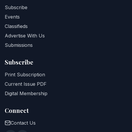
Subscribe
Events
Classifieds
Advertise With Us
Submissions
Subscribe
Print Subscription
Current Issue PDF
Digital Membership
Connect
Contact Us