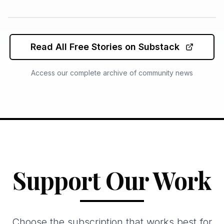
Read All Free Stories on Substack
Access our complete archive of community news
Support Our Work
Choose the subscription that works best for