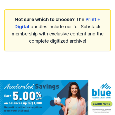
Not sure which to choose?
The
Print +
Digital
bundles include our full Substack
membership with exclusive content and the
complete digitized archive!