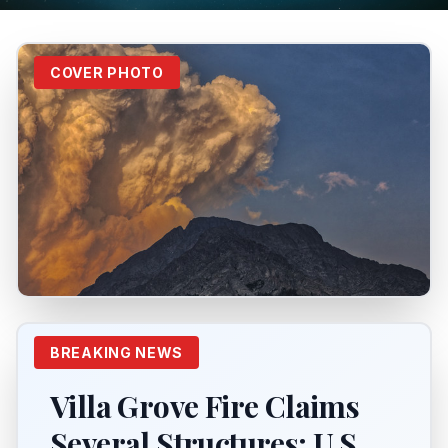
COVER PHOTO
BREAKING NEWS
Villa Grove Fire Claims
Several Structures; U.S.