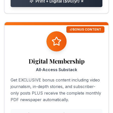
Print + Digital ($90/yr)
⭐
BONUS CONTENT
Digital Membership
All-Access Substack
Get EXCLUSIVE bonus content including video
journalism, in-depth stories, and subscriber-
only posts PLUS receive the complete monthly
PDF newspaper automatically.