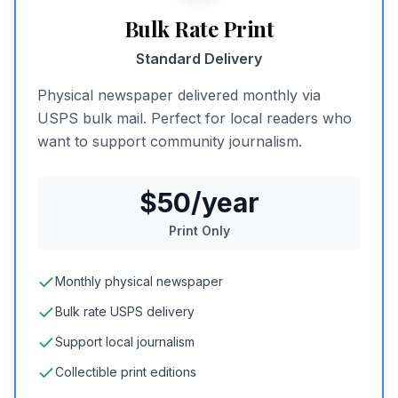
Bulk Rate Print
Standard Delivery
Physical newspaper delivered monthly via
USPS bulk mail. Perfect for local readers who
want to support community journalism.
$50/year
Print Only
Monthly physical newspaper
Bulk rate USPS delivery
Support local journalism
Collectible print editions