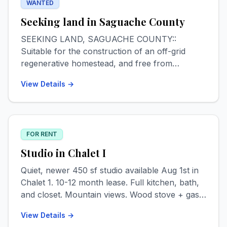
WANTED
Seeking land in Saguache County
SEEKING LAND, SAGUACHE COUNTY::
Suitable for the construction of an off-grid
regenerative homestead, and free from
HOA/POA jurisdiction. Minimum 1 acre. Max
View Details →
budget for undeveloped parcels $12k, may
consider partly developed parcels not more
than $40k. Interested in eventually purchasing
adjacent land, if available & feasible, for
FOR RENT
ecosystem restoration/preservation. All leads
appreciated and Saguache homesteading advice
Studio in Chalet I
welcomed. Contact Logan via text or email.
Quiet, newer 450 sf studio available Aug 1st in
409.789.8276 // loganmholtz97@gmail.com
Chalet 1. 10-12 month lease. Full kitchen, bath,
and closet. Mountain views. Wood stove + gas
heat. Private entrance. Pet & smoke free. $800
View Details →
+ $150 utilities monthly. 1st, last + deposit.