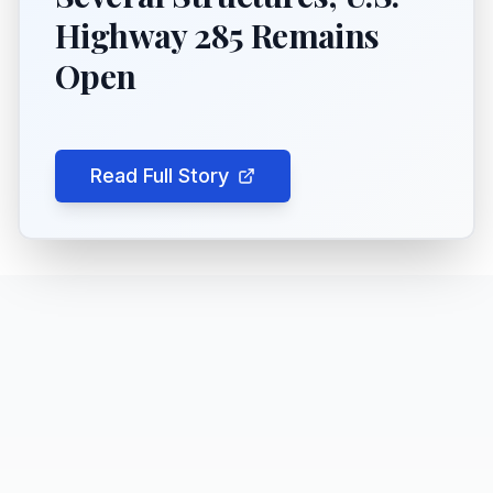
Highway 285 Remains
Open
Read Full Story