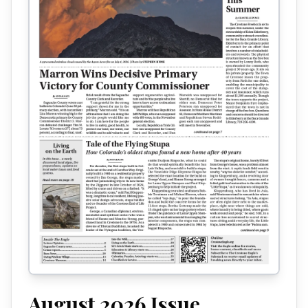
August 2026
Issue