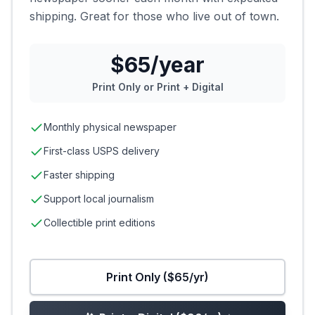
shipping. Great for those who live out of town.
$65/year
Print Only or Print + Digital
Monthly physical newspaper
First-class USPS delivery
Faster shipping
Support local journalism
Collectible print editions
Print Only ($65/yr)