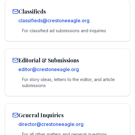
Classifieds
classifieds@crestoneeagle.org
For classified ad submissions and inquiries
Editorial & Submissions
editor@crestoneeagle.org
For story ideas, letters to the editor, and article
submissions
General Inquiries
director@crestoneeagle.org
For all other matters and general questions