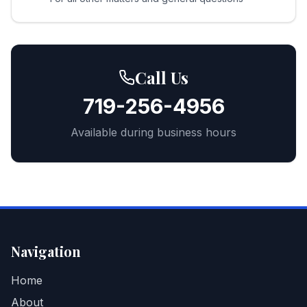
Call Us
719-256-4956
Available during business hours
Navigation
Home
About