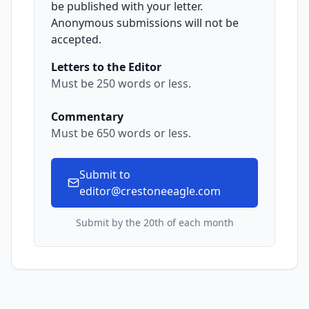
be published with your letter.
Anonymous submissions will not be
accepted.
Letters to the Editor
Must be 250 words or less.
Commentary
Must be 650 words or less.
Submit to
editor@crestoneeagle.com
Submit by the 20th of each month