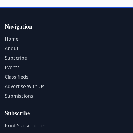
Navigation
Home
About
Subscribe
Events
Classifieds
Advertise With Us
Submissions
Subscribe
Print Subscription