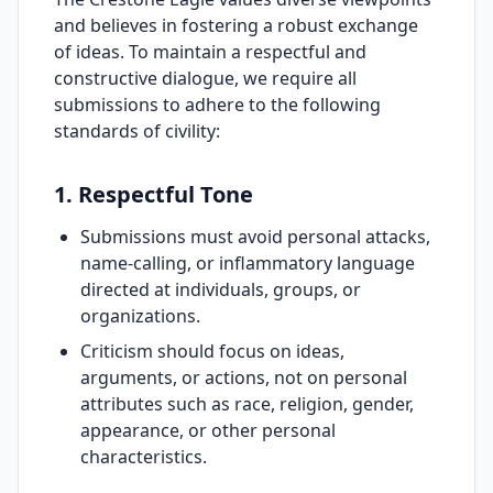
and believes in fostering a robust exchange
of ideas. To maintain a respectful and
constructive dialogue, we require all
submissions to adhere to the following
standards of civility:
1. Respectful Tone
Submissions must avoid personal attacks,
name-calling, or inflammatory language
directed at individuals, groups, or
organizations.
Criticism should focus on ideas,
arguments, or actions, not on personal
attributes such as race, religion, gender,
appearance, or other personal
characteristics.