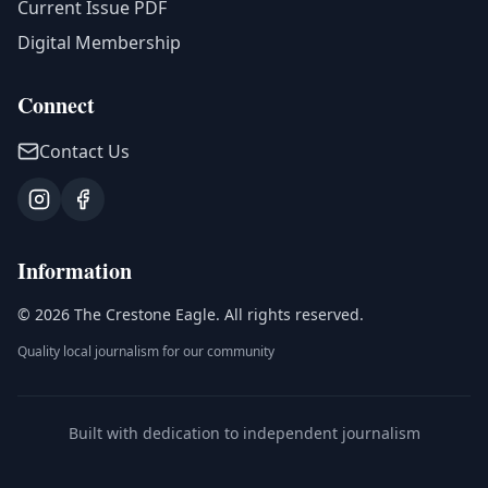
Current Issue PDF
Digital Membership
Connect
Contact Us
Information
©
2026
The Crestone Eagle
. All rights reserved.
Quality local journalism for our community
Built with dedication to independent journalism