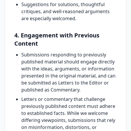
Suggestions for solutions, thoughtful
critiques, and well-reasoned arguments
are especially welcomed.
4. Engagement with Previous
Content
Submissions responding to previously
published material should engage directly
with the ideas, arguments, or information
presented in the original material, and can
be submitted as Letters to the Editor or
published as Commentary.
Letters or commentary that challenge
previously published content must adhere
to established facts. While we welcome
differing viewpoints, submissions that rely
on misinformation, distortions, or