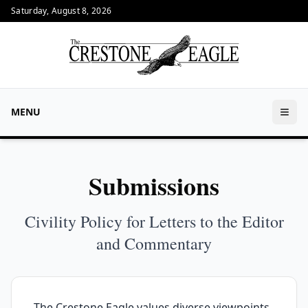
Saturday, August 8, 2026
MENU
Submissions
Civility Policy for Letters to the Editor
and Commentary
The Crestone Eagle values diverse viewpoints