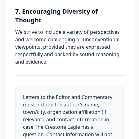
7. Encouraging Diversity of
Thought
We strive to include a variety of perspectives
and welcome challenging or unconventional
viewpoints, provided they are expressed
respectfully and backed by sound reasoning
and evidence.
Letters to the Editor and Commentary
must include the author’s name,
town/city, organization affiliation (if
relevant), and contact information in
case The Crestone Eagle has a
question. Contact information will not