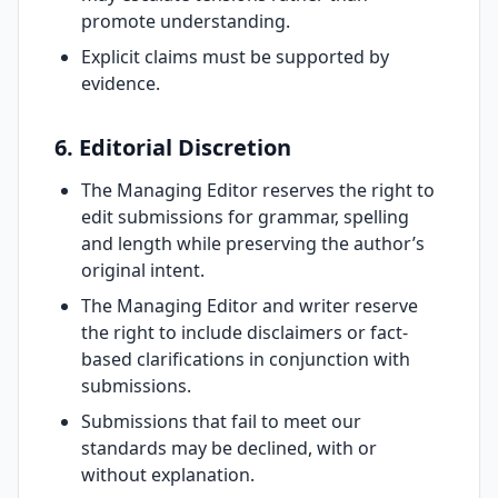
promote understanding.
Explicit claims must be supported by
evidence.
6. Editorial Discretion
The Managing Editor reserves the right to
edit submissions for grammar, spelling
and length while preserving the author’s
original intent.
The Managing Editor and writer reserve
the right to include disclaimers or fact-
based clarifications in conjunction with
submissions.
Submissions that fail to meet our
standards may be declined, with or
without explanation.