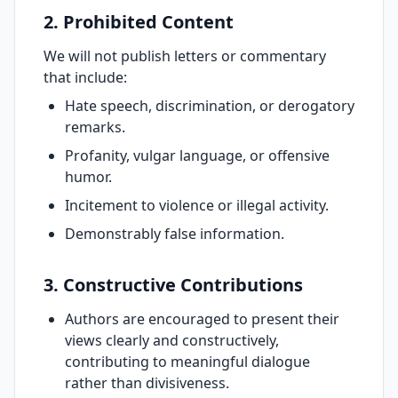
2. Prohibited Content
We will not publish letters or commentary
that include:
Hate speech, discrimination, or derogatory
remarks.
Profanity, vulgar language, or offensive
humor.
Incitement to violence or illegal activity.
Demonstrably false information.
3. Constructive Contributions
Authors are encouraged to present their
views clearly and constructively,
contributing to meaningful dialogue
rather than divisiveness.