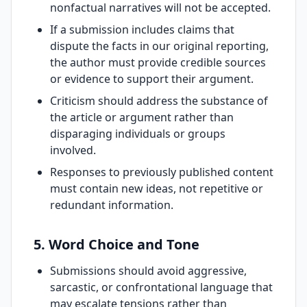
nonfactual narratives will not be accepted.
If a submission includes claims that
dispute the facts in our original reporting,
the author must provide credible sources
or evidence to support their argument.
Criticism should address the substance of
the article or argument rather than
disparaging individuals or groups
involved.
Responses to previously published content
must contain new ideas, not repetitive or
redundant information.
5. Word Choice and Tone
Submissions should avoid aggressive,
sarcastic, or confrontational language that
may escalate tensions rather than