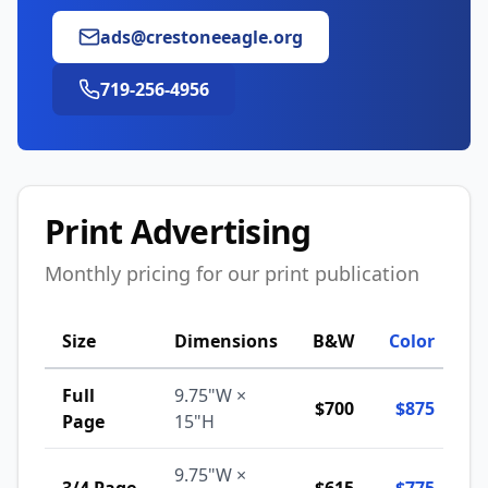
ads@crestoneeagle.org
719-256-4956
Print Advertising
Monthly pricing for our print publication
Size
Dimensions
B&W
Color
Full
9.75"W ×
$700
$875
Page
15"H
9.75"W ×