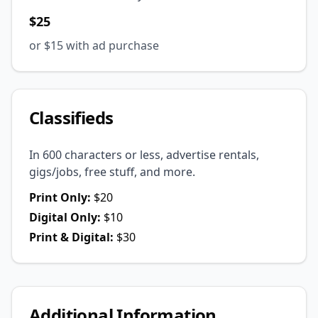
$25
or $15 with ad purchase
Classifieds
In 600 characters or less, advertise rentals,
gigs/jobs, free stuff, and more.
Print Only:
$20
Digital Only:
$10
Print & Digital:
$30
Additional Information