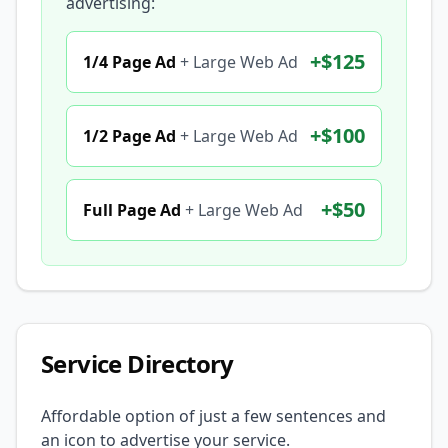
advertising:
+
$125
1/4 Page Ad
+
Large Web Ad
+
$100
1/2 Page Ad
+
Large Web Ad
+
$50
Full Page Ad
+
Large Web Ad
Service Directory
Affordable option of just a few sentences and
an icon to advertise your service.