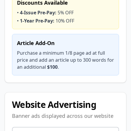
Discounts Available
•
4-Issue Pre-Pay:
5% OFF
•
1-Year Pre-Pay:
10% OFF
Article Add-On
Purchase a minimum 1/8 page ad at full
price and add an article up to 300 words for
an additional
$100
.
Website Advertising
Banner ads displayed across our website