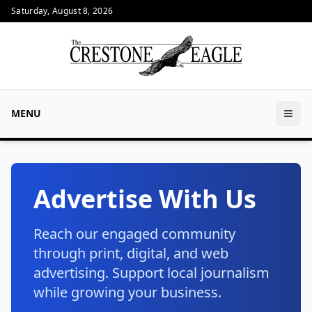
Saturday, August 8, 2026
MENU
Advertise With Us
Reach our engaged community
through print, digital, and web
advertising. Support local journalism
while growing your business.