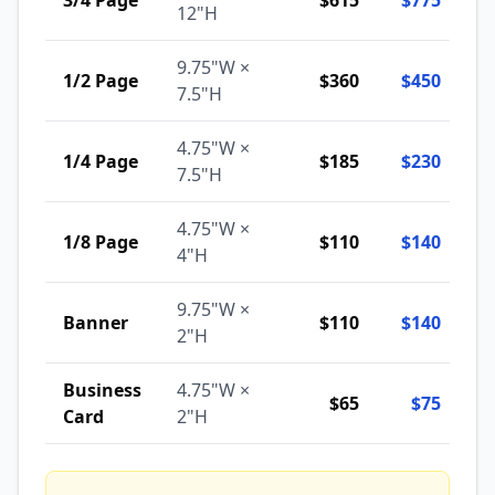
3/4 Page
$615
$775
12"H
9.75"W ×
1/2 Page
$360
$450
7.5"H
4.75"W ×
1/4 Page
$185
$230
7.5"H
4.75"W ×
1/8 Page
$110
$140
4"H
9.75"W ×
Banner
$110
$140
2"H
Business
4.75"W ×
$65
$75
Card
2"H