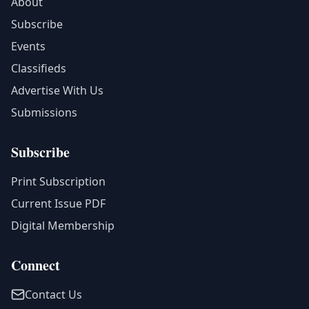
About
Subscribe
Events
Classifieds
Advertise With Us
Submissions
Subscribe
Print Subscription
Current Issue PDF
Digital Membership
Connect
Contact Us