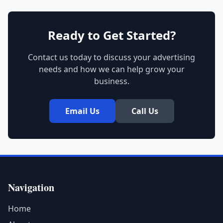
Ready to Get Started?
Contact us today to discuss your advertising
needs and how we can help grow your
business.
Email Us
Call Us
Navigation
Home