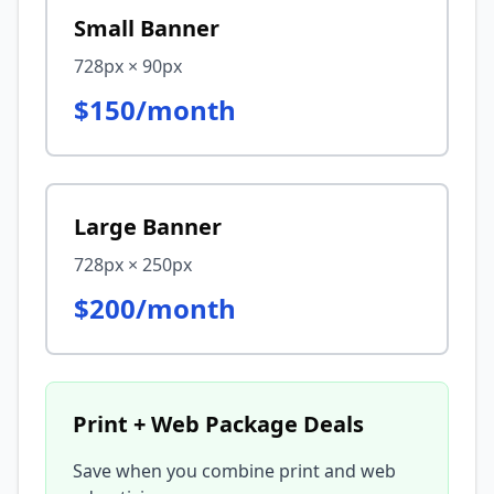
Small Banner
728px × 90px
$150/month
Large Banner
728px × 250px
$200/month
Print + Web Package Deals
Save when you combine print and web