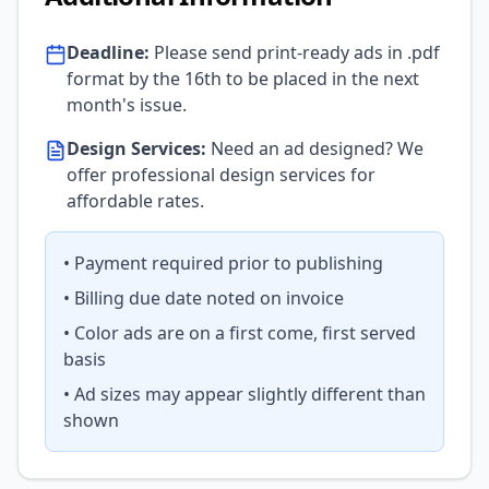
Deadline:
Please send print-ready ads in .pdf
format by the 16th to be placed in the next
month's issue.
Design Services:
Need an ad designed? We
offer professional design services for
affordable rates.
• Payment required prior to publishing
• Billing due date noted on invoice
• Color ads are on a first come, first served
basis
• Ad sizes may appear slightly different than
shown