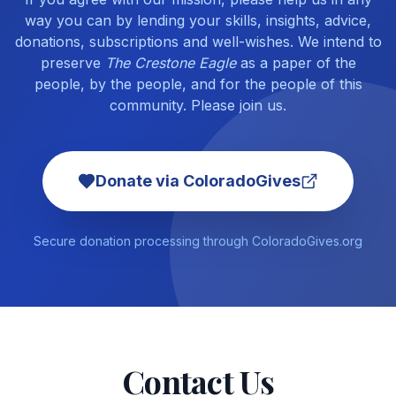
way you can by lending your skills, insights, advice,
donations, subscriptions and well-wishes. We intend to
preserve
The Crestone Eagle
as a paper of the
people, by the people, and for the people of this
community. Please join us.
Donate via ColoradoGives
Secure donation processing through ColoradoGives.org
Contact Us