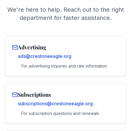
We're here to help. Reach out to the right
department for faster assistance.
Advertising
ads@crestoneeagle.org
For advertising inquiries and rate information
Subscriptions
subscriptions@crestoneeagle.org
For subscription questions and renewals