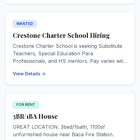
Please text for info & photos. 719-539-5030
WANTED
Crestone Charter School Hiring
Crestone Charter School is seeking Substitute
Teachers, Special Education Para
Professionals, and HS mentors. Pay varies with
experience levels but starts at $18 for most
View Details →
positions. Check out www.crestone-charter-
school.org/employment! Start Date ASAP.
FOR RENT
3BR/1BA House
GREAT LOCATION. 3bed/1bath, 1100sf
unfurnished house near Baca Fire Station.