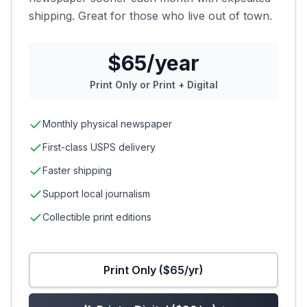
shipping. Great for those who live out of town.
$65/year
Print Only or Print + Digital
Monthly physical newspaper
First-class USPS delivery
Faster shipping
Support local journalism
Collectible print editions
Print Only ($65/yr)