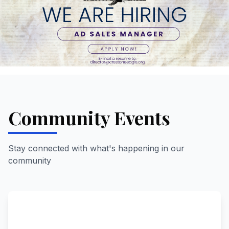
Community Events
Stay connected with what's happening in our
community