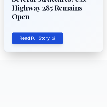
Highway 285 Remains
Open
Read Full Story