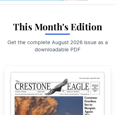
This Month's Edition
Get the complete
August 2026
issue as a
downloadable PDF