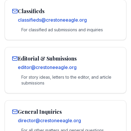
Classifieds
classifieds@crestoneeagle.org
For classified ad submissions and inquiries
Editorial & Submissions
editor@crestoneeagle.org
For story ideas, letters to the editor, and article
submissions
General Inquiries
director@crestoneeagle.org
For all other matters and general questions