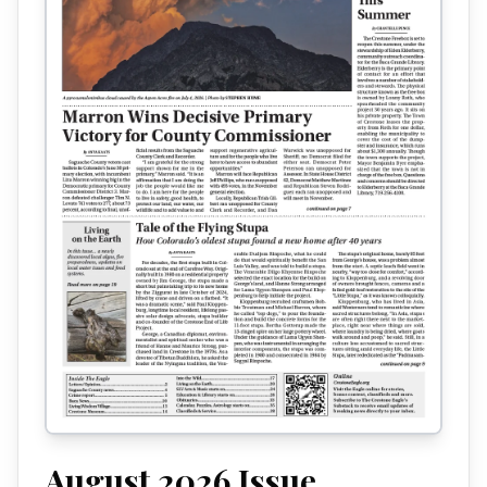
August 2026
Issue