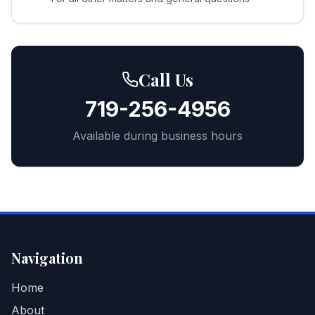
Call Us
719-256-4956
Available during business hours
Navigation
Home
About