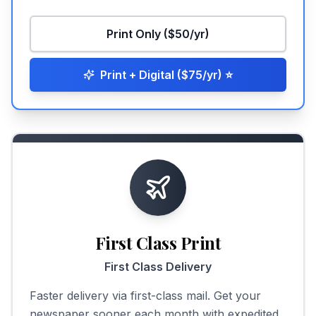
Print Only ($50/yr)
Print + Digital ($75/yr)
⭐
First Class Print
First Class Delivery
Faster delivery via first-class mail. Get your
newspaper sooner each month with expedited