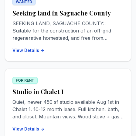
WANTED
Seeking land in Saguache County
SEEKING LAND, SAGUACHE COUNTY::
Suitable for the construction of an off-grid
regenerative homestead, and free from
HOA/POA jurisdiction. Minimum 1 acre. Max
View Details →
budget for undeveloped parcels $12k, may
consider partly developed parcels not more
than $40k. Interested in eventually purchasing
adjacent land, if available & feasible, for
FOR RENT
ecosystem restoration/preservation. All leads
appreciated and Saguache homesteading advice
Studio in Chalet I
welcomed. Contact Logan via text or email.
Quiet, newer 450 sf studio available Aug 1st in
409.789.8276 // loganmholtz97@gmail.com
Chalet 1. 10-12 month lease. Full kitchen, bath,
and closet. Mountain views. Wood stove + gas
heat. Private entrance. Pet & smoke free. $800
View Details →
+ $150 utilities monthly. 1st, last + deposit.