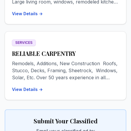
Large living room, windows, remodeled kitchen.
Washer/dryer. Pets negotiable. Available Oct 1
View Details →
for a 9-month lease, first, last + security, $1800
plus utilities. Text 719-480-9175.
SERVICES
RELIABLE CARPENTRY
Remodels, Additions, New Construction Roofs,
Stucco, Decks, Framing, Sheetrock, Windows,
Solar, Etc. Over 50 years experience in all
phases of remodeling/construction. Metal and
View Details →
EPDM/TPO roofs, decks, artistic stucco,
sheetrock-texture-painting, tile floors & walls,
additions-garages-out buildings, epoxy
countertops & floors, etc. 16 years residence in
San Luis Valley Drug & alcohol free FREE
Submit Your Classified
ESTIMATES Contact: Dave Email:
Email your classified ad to: