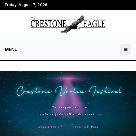
Friday, August 7, 2026
MENU