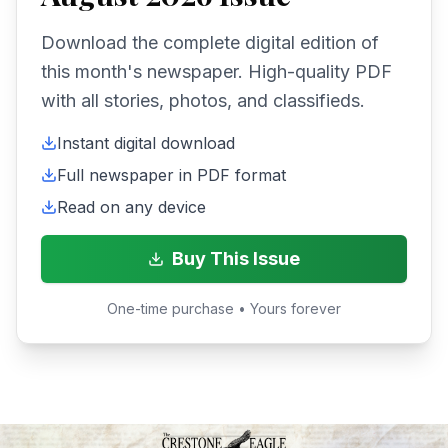
Download the complete digital edition of
this month's newspaper. High-quality PDF
with all stories, photos, and classifieds.
Instant digital download
Full newspaper in PDF format
Read on any device
Buy This Issue
One-time purchase • Yours forever