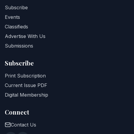
Subscribe
Events
Classifieds
Advertise With Us
Submissions
Subscribe
Print Subscription
Current Issue PDF
Digital Membership
Connect
Contact Us