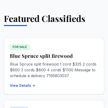
Featured Classifieds
FOR SALE
Blue Spruce split firewood
Blue Spruce split firewood 1 cord $325 2 cords
$600 3 cords $800 4 cords $1100 Message to
schedule a delivery 7195803037
View Details →