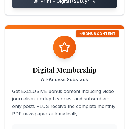
Print + Digital ($90/yr)
⭐
BONUS CONTENT
Digital Membership
All-Access Substack
Get EXCLUSIVE bonus content including video
journalism, in-depth stories, and subscriber-
only posts PLUS receive the complete monthly
PDF newspaper automatically.