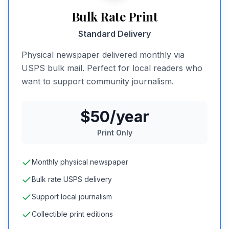
Bulk Rate Print
Standard Delivery
Physical newspaper delivered monthly via
USPS bulk mail. Perfect for local readers who
want to support community journalism.
$50/year
Print Only
Monthly physical newspaper
Bulk rate USPS delivery
Support local journalism
Collectible print editions