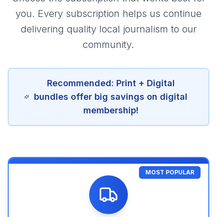
you. Every subscription helps us continue
delivering quality local journalism to our
community.
Recommended: Print + Digital
bundles offer big savings on digital
membership!
MOST POPULAR