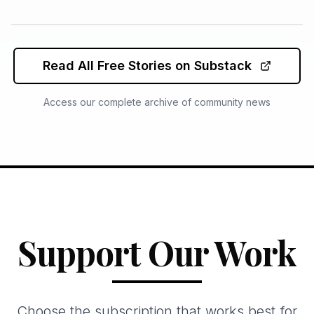
Read All Free Stories on Substack
Access our complete archive of community news
Support Our Work
Choose the subscription that works best for