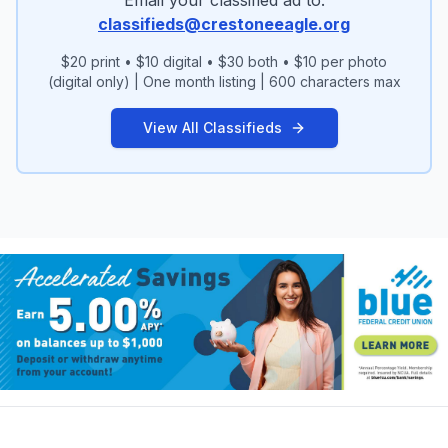
wanblisha@hotmail.com Phone: (719) 496-
classifieds@crestoneeagle.org
7630
$20 print • $10 digital • $30 both • $10 per photo
(digital only) | One month listing | 600 characters max
View All Classifieds