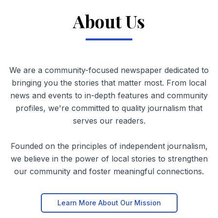
About Us
We are a community-focused newspaper dedicated to
bringing you the stories that matter most. From local
news and events to in-depth features and community
profiles, we're committed to quality journalism that
serves our readers.
Founded on the principles of independent journalism,
we believe in the power of local stories to strengthen
our community and foster meaningful connections.
Learn More About Our Mission