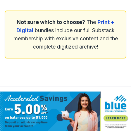
Not sure which to choose?
The
Print +
Digital
bundles include our full Substack
membership with exclusive content and the
complete digitized archive!