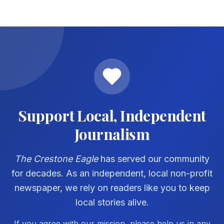
Support Local, Independent
Journalism
The Crestone Eagle
has served our community
for decades. As an independent, local non-profit
newspaper, we rely on readers like you to keep
local stories alive.
If you agree with our mission, please help us in any