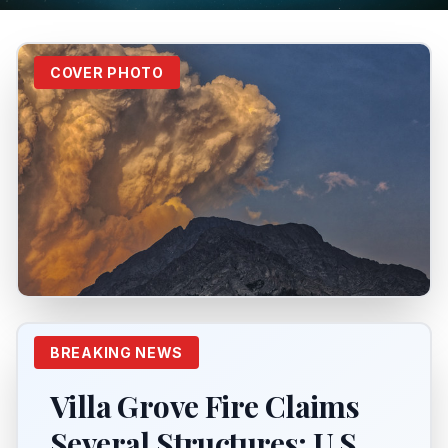
COVER PHOTO
BREAKING NEWS
Villa Grove Fire Claims
Several Structures; U.S.