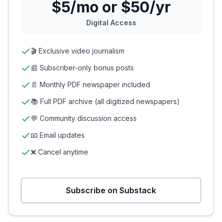
$5/mo or $50/yr
Digital Access
🎬 Exclusive video journalism
📰 Subscriber-only bonus posts
📄 Monthly PDF newspaper included
📚 Full PDF archive (all digitized newspapers)
💬 Community discussion access
📧 Email updates
❌ Cancel anytime
Subscribe on Substack