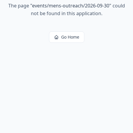
The page
"
events/mens-outreach/2026-09-30
"
could
not be found in this application.
Go Home